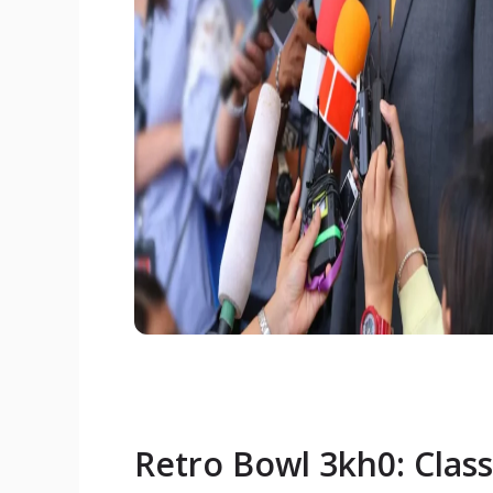
Retro Bowl 3kh0: Classi