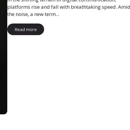
platforms rise and fall with breathtaking speed. Ami
the noise, a new term...
Read more