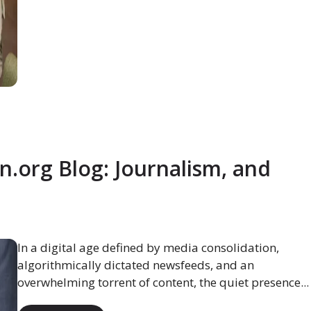
org Blog: Journalism, and
In a digital age defined by media consolidation,
algorithmically dictated newsfeeds, and an
overwhelming torrent of content, the quiet presence...