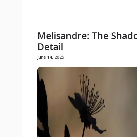
Melisandre: The Shado
Detail
June 14, 2025