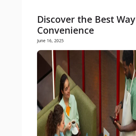
Discover the Best Way
Convenience
June 16, 2025