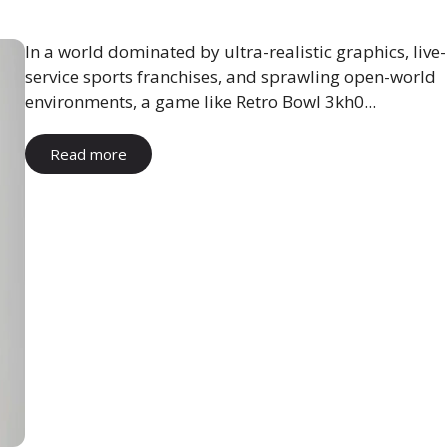
In a world dominated by ultra-realistic graphics, live-
service sports franchises, and sprawling open-world
environments, a game like Retro Bowl 3kh0...
Read more