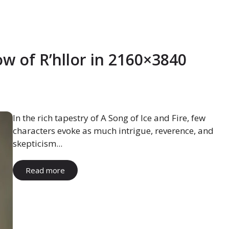
w of R’hllor in 2160×3840
In the rich tapestry of A Song of Ice and Fire, few
characters evoke as much intrigue, reverence, and
skepticism...
Read more