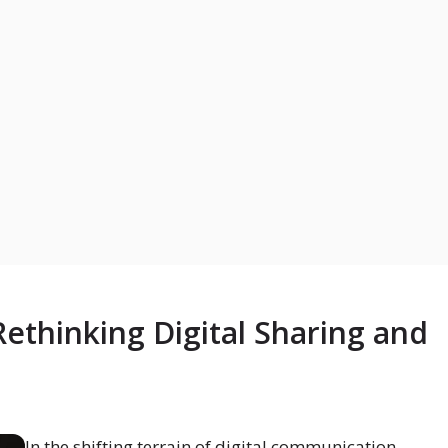
ethinking Digital Sharing and
In the shifting terrain of digital communication,