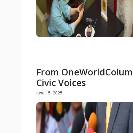
From OneWorldColumn.
Civic Voices
June 15, 2025