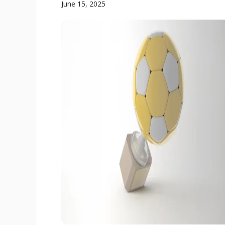
June 15, 2025