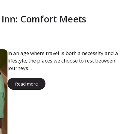
 Inn: Comfort Meets
In an age where travel is both a necessity and a
lifestyle, the places we choose to rest between
journeys...
Read more