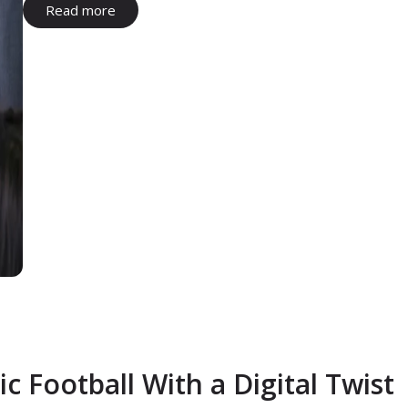
Read more
c Football With a Digital Twist