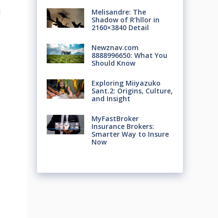
d
Melisandre: The
Shadow of R’hllor in
2160×3840 Detail
Newznav.com
8888996650: What You
Should Know
Exploring Miiyazuko
Sant.2: Origins, Culture,
and Insight
MyFastBroker
Insurance Brokers:
Smarter Way to Insure
Now