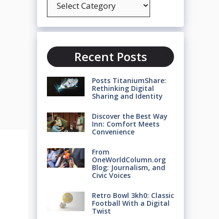
Recent Posts
Posts TitaniumShare:
Rethinking Digital
Sharing and Identity
Discover the Best Way
Inn: Comfort Meets
Convenience
From
OneWorldColumn.org
Blog: Journalism, and
Civic Voices
Retro Bowl 3kh0: Classic
Football With a Digital
Twist