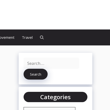
discs
ovement
Travel
Search
Search
Categories
Categories