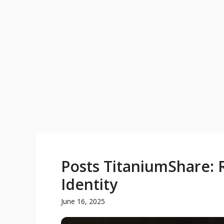
Posts TitaniumShare: R
Identity
June 16, 2025