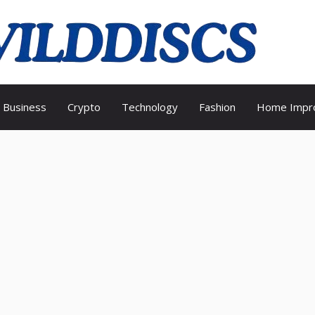
Wild
Business
Crypto
Technology
Fashion
Home Impr