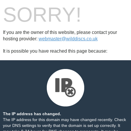
SORRY!
If you are the owner of this website, please contact your
hosting provider:
webmaster@wilddiscs.co.uk
It is possible you have reached this page because:
The IP address has changed.
The IP address for this domain may have changed recently. Check
your DNS settings to verify that the domain is set up correctly. It