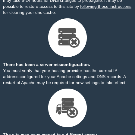
may take 8-24 hours for DNS changes to propagate. It may be
possible to restore access to this site by
following these instructions
for clearing your dns cache.
There has been a server misconfiguration.
You must verify that your hosting provider has the correct IP
address configured for your Apache settings and DNS records. A
restart of Apache may be required for new settings to take effect.
The site may have moved to a different server.