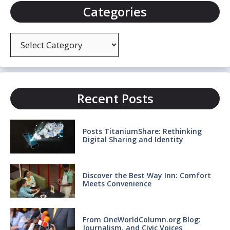
Categories
Categories
Recent Posts
Posts TitaniumShare: Rethinking
Digital Sharing and Identity
Discover the Best Way Inn: Comfort
Meets Convenience
From OneWorldColumn.org Blog:
Journalism, and Civic Voices