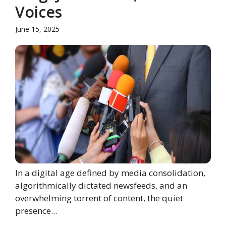
Voices
June 15, 2025
In a digital age defined by media consolidation,
algorithmically dictated newsfeeds, and an
overwhelming torrent of content, the quiet
presence...