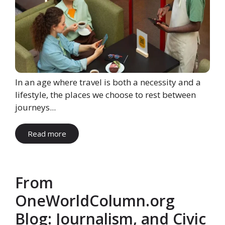
In an age where travel is both a necessity and a
lifestyle, the places we choose to rest between
journeys...
Read more
From
OneWorldColumn.org
Blog: Journalism, and Civic