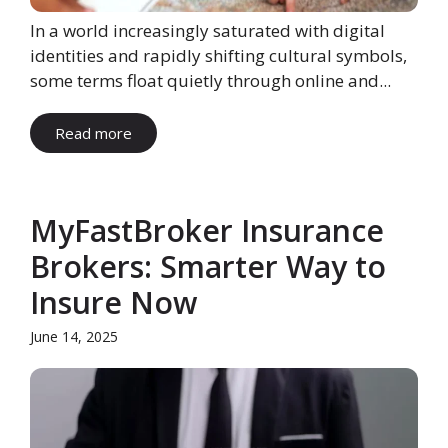
In a world increasingly saturated with digital
identities and rapidly shifting cultural symbols,
some terms float quietly through online and...
Read more
MyFastBroker Insurance
Brokers: Smarter Way to
Insure Now
June 14, 2025