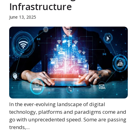
Infrastructure
June 13, 2025
In the ever-evolving landscape of digital
technology, platforms and paradigms come and
go with unprecedented speed. Some are passing
trends,...