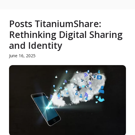
Posts TitaniumShare:
Rethinking Digital Sharing
and Identity
June 16, 2025