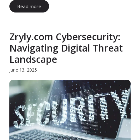
Read more
Zryly.com Cybersecurity:
Navigating Digital Threat
Landscape
June 13, 2025