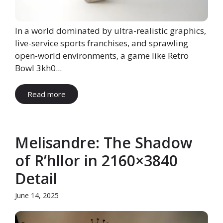
In a world dominated by ultra-realistic graphics,
live-service sports franchises, and sprawling
open-world environments, a game like Retro
Bowl 3kh0...
Read more
Melisandre: The Shadow
of R’hllor in 2160×3840
Detail
June 14, 2025