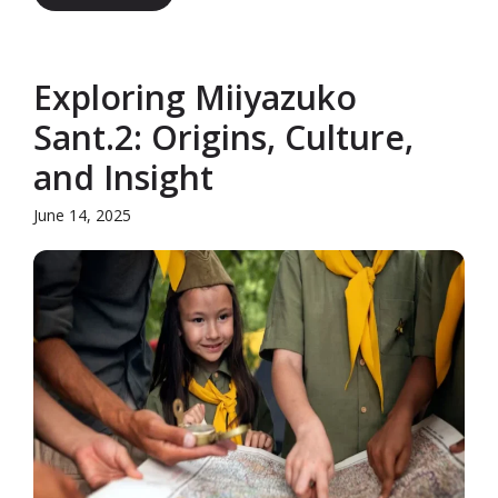
Exploring Miiyazuko
Sant.2: Origins, Culture,
and Insight
June 14, 2025