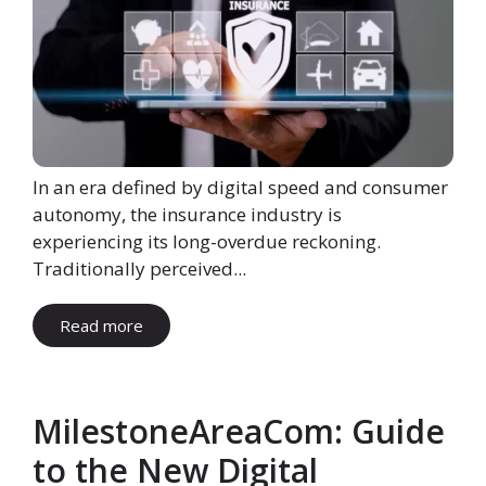
In an era defined by digital speed and consumer
autonomy, the insurance industry is
experiencing its long-overdue reckoning.
Traditionally perceived...
Read more
MilestoneAreaCom: Guide
to the New Digital