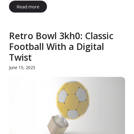
Read more
Retro Bowl 3kh0: Classic
Football With a Digital
Twist
June 15, 2025