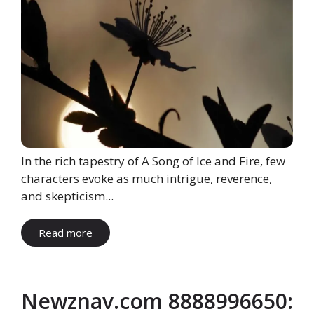
In the rich tapestry of A Song of Ice and Fire, few
characters evoke as much intrigue, reverence,
and skepticism...
Read more
Newznav.com 8888996650: