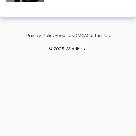
Privacy Policy
About Us
DMCA
Contact Us
© 2025
Wilddiscs
•