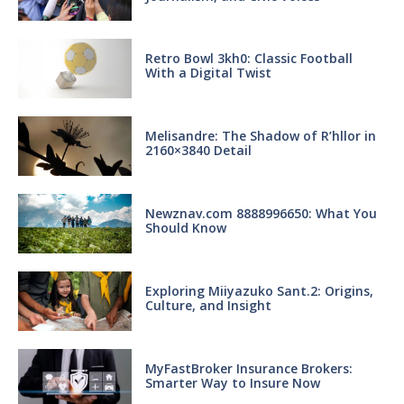
Retro Bowl 3kh0: Classic Football
With a Digital Twist
Melisandre: The Shadow of R’hllor in
2160×3840 Detail
Newznav.com 8888996650: What You
Should Know
Exploring Miiyazuko Sant.2: Origins,
Culture, and Insight
MyFastBroker Insurance Brokers:
Smarter Way to Insure Now