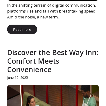
In the shifting terrain of digital communication,
platforms rise and fall with breathtaking speed.
Amid the noise, a new term...
Read more
Discover the Best Way Inn:
Comfort Meets
Convenience
June 16, 2025