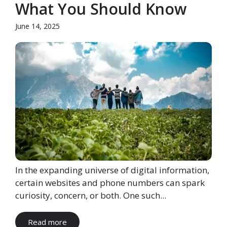
What You Should Know
June 14, 2025
In the expanding universe of digital information,
certain websites and phone numbers can spark
curiosity, concern, or both. One such...
Read more