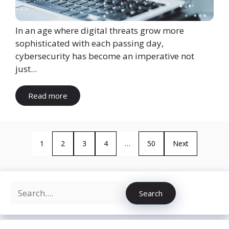
In an age where digital threats grow more
sophisticated with each passing day,
cybersecurity has become an imperative not
just...
Read more
1
2
3
4
…
50
Next
Search
Search