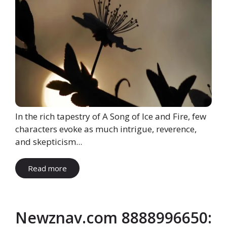
In the rich tapestry of A Song of Ice and Fire, few
characters evoke as much intrigue, reverence,
and skepticism...
Read more
Newznav.com 8888996650: