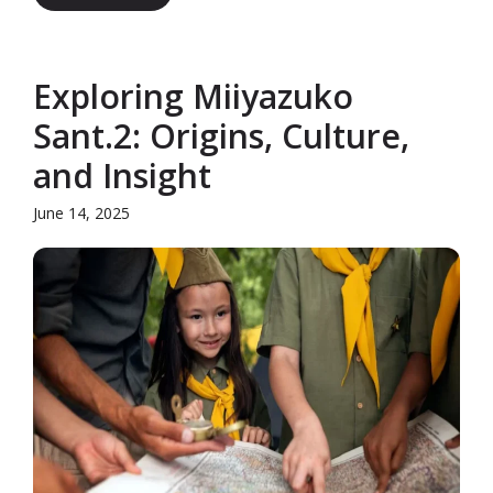
Exploring Miiyazuko
Sant.2: Origins, Culture,
and Insight
June 14, 2025