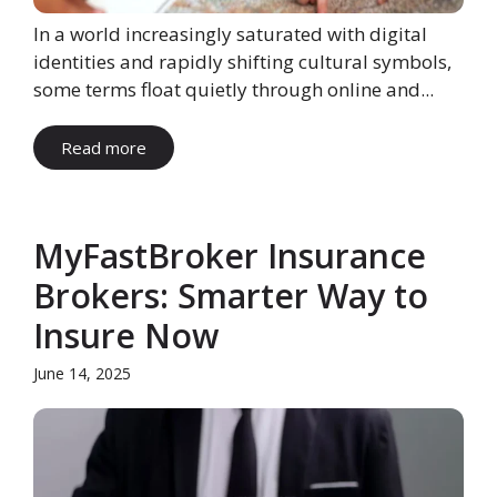
In a world increasingly saturated with digital
identities and rapidly shifting cultural symbols,
some terms float quietly through online and...
Read more
MyFastBroker Insurance
Brokers: Smarter Way to
Insure Now
June 14, 2025