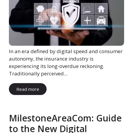
In an era defined by digital speed and consumer
autonomy, the insurance industry is
experiencing its long-overdue reckoning.
Traditionally perceived...
Read more
MilestoneAreaCom: Guide
to the New Digital