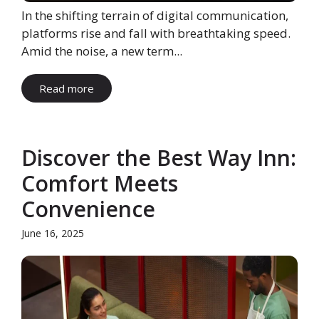
In the shifting terrain of digital communication,
platforms rise and fall with breathtaking speed.
Amid the noise, a new term...
Read more
Discover the Best Way Inn:
Comfort Meets
Convenience
June 16, 2025