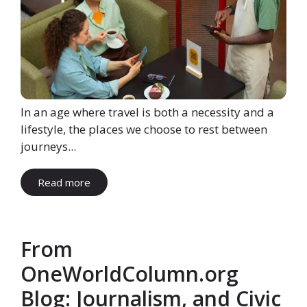
In an age where travel is both a necessity and a
lifestyle, the places we choose to rest between
journeys...
Read more
From
OneWorldColumn.org
Blog: Journalism, and Civic