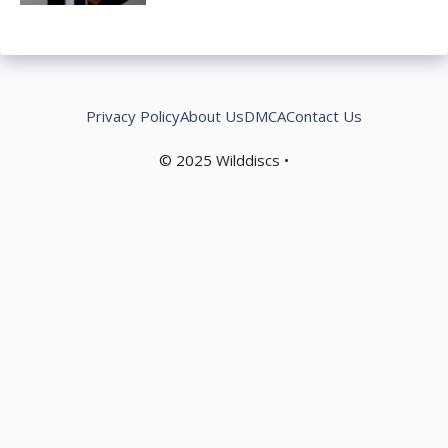
Privacy Policy
About Us
DMCA
Contact Us
© 2025
Wilddiscs
•