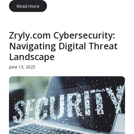
Read more
Zryly.com Cybersecurity:
Navigating Digital Threat
Landscape
June 13, 2025