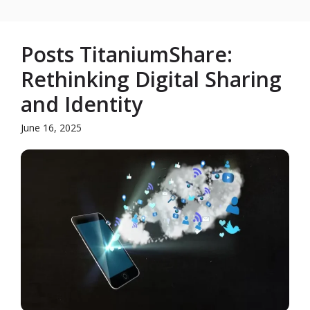
Posts TitaniumShare:
Rethinking Digital Sharing
and Identity
June 16, 2025