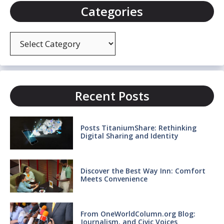
Categories
Categories
Recent Posts
Posts TitaniumShare: Rethinking
Digital Sharing and Identity
Discover the Best Way Inn: Comfort
Meets Convenience
From OneWorldColumn.org Blog:
Journalism, and Civic Voices