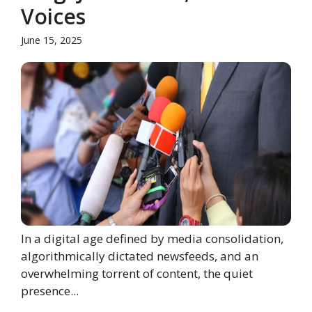
Voices
June 15, 2025
In a digital age defined by media consolidation,
algorithmically dictated newsfeeds, and an
overwhelming torrent of content, the quiet
presence...