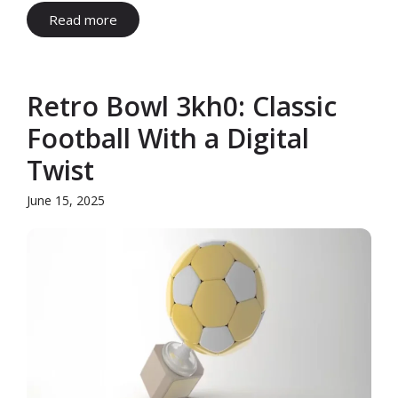
Read more
Retro Bowl 3kh0: Classic
Football With a Digital
Twist
June 15, 2025