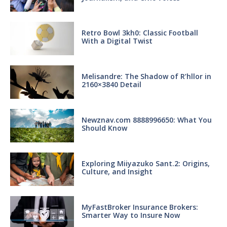
Retro Bowl 3kh0: Classic Football
With a Digital Twist
Melisandre: The Shadow of R’hllor in
2160×3840 Detail
Newznav.com 8888996650: What You
Should Know
Exploring Miiyazuko Sant.2: Origins,
Culture, and Insight
MyFastBroker Insurance Brokers:
Smarter Way to Insure Now