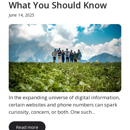
What You Should Know
June 14, 2025
In the expanding universe of digital information,
certain websites and phone numbers can spark
curiosity, concern, or both. One such...
Read more