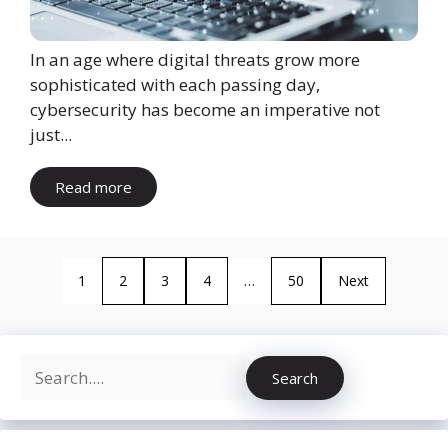
In an age where digital threats grow more
sophisticated with each passing day,
cybersecurity has become an imperative not
just...
Read more
1
2
3
4
…
50
Next
Search
Search