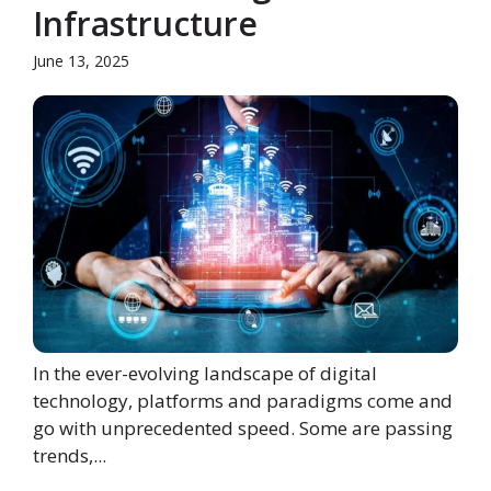
Infrastructure
June 13, 2025
In the ever-evolving landscape of digital
technology, platforms and paradigms come and
go with unprecedented speed. Some are passing
trends,...