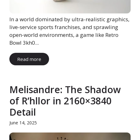
In a world dominated by ultra-realistic graphics,
live-service sports franchises, and sprawling
open-world environments, a game like Retro
Bowl 3kh0...
Read more
Melisandre: The Shadow
of R’hllor in 2160×3840
Detail
June 14, 2025