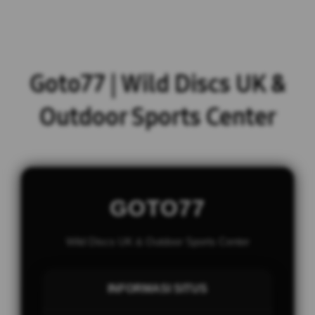
Goto77 | Wild Discs UK &
Outdoor Sports Center
GOTO77
Wild Discs UK & Outdoor Sports Center
INFORMASI SITUS