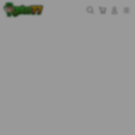
Skip
to
Cari
Troli
Login
Navigation
content