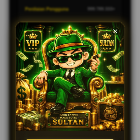
Penilaian Pengguna
999.789.333+
Sistem Pembayaran
4 Metode
Layanan Support
24/7
Platform
Multi-Device
PENAWARAN SPESIAL
BONUS NEW MEMBER UP TO 10%
Minimal Deposit Rp. 10.000