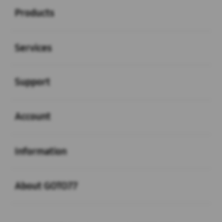
Products
Buka
Services
Buka
Support
Buka
Account
Buka
Information
Buka
About GOTO77