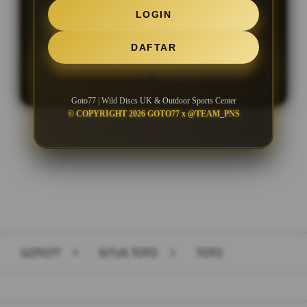
Minimal Withdraw Rp 50.000
LOGIN
DAFTAR
LOGIN
DAFTAR
Goto77 | Wild Discs UK & Outdoor Sports Center
© COPYRIGHT 2026 GOTO77 x @TEAM_PNS
Layer Popup Close
GOTO77
>
SITUS TOTO
>
TOTO
Buka
Footer Navigation